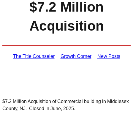
$7.2 Million
Acquisition
The Title Counseler
Growth Corner
New Posts
$7.2 Million Acquisition of Commercial building in Middlesex
County, NJ. Closed in June, 2025.