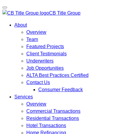
CB Title Group
About
Overview
Team
Featured Projects
Client Testimonials
Underwriters
Job Opportunities
ALTA Best Practices Certified
Contact Us
Consumer Feedback
Services
Overview
Commercial Transactions
Residential Transactions
Hotel Transactions
Home Refinancing