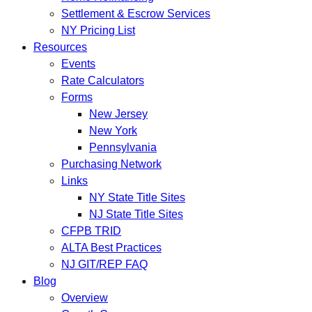
Settlement & Escrow Services
NY Pricing List
Resources
Events
Rate Calculators
Forms
New Jersey
New York
Pennsylvania
Purchasing Network
Links
NY State Title Sites
NJ State Title Sites
CFPB TRID
ALTA Best Practices
NJ GIT/REP FAQ
Blog
Overview