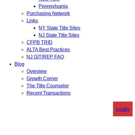
Pennsylvania
Purchasing Network
Links
NY State Title Sites
NJ State Title Sites
CFPB TRID
ALTA Best Practices
NJ GIT/REP FAQ
Blog
Overview
Growth Corner
The Title Counselor
Recent Transactions
Login