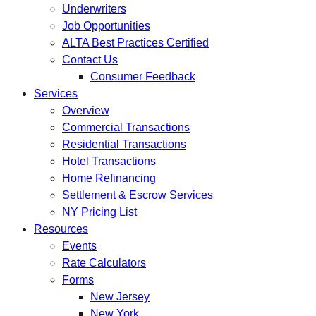
Underwriters
Job Opportunities
ALTA Best Practices Certified
Contact Us
Consumer Feedback
Services
Overview
Commercial Transactions
Residential Transactions
Hotel Transactions
Home Refinancing
Settlement & Escrow Services
NY Pricing List
Resources
Events
Rate Calculators
Forms
New Jersey
New York