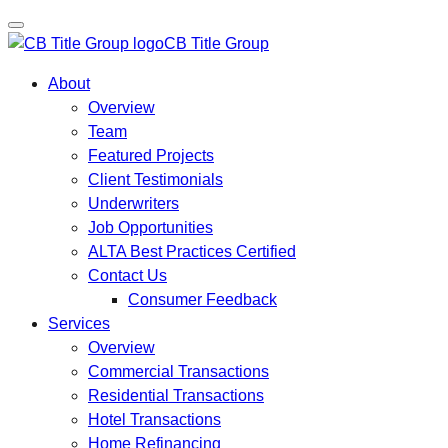
CB Title Group
About
Overview
Team
Featured Projects
Client Testimonials
Underwriters
Job Opportunities
ALTA Best Practices Certified
Contact Us
Consumer Feedback
Services
Overview
Commercial Transactions
Residential Transactions
Hotel Transactions
Home Refinancing