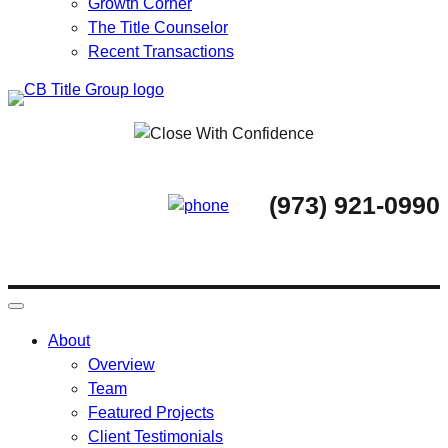
Growth Corner
The Title Counselor
Recent Transactions
Skip
to
content
(973) 921-0990
About
Overview
Team
Featured Projects
Client Testimonials