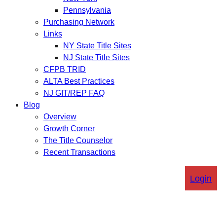
Pennsylvania
Purchasing Network
Links
NY State Title Sites
NJ State Title Sites
CFPB TRID
ALTA Best Practices
NJ GIT/REP FAQ
Blog
Overview
Growth Corner
The Title Counselor
Recent Transactions
Login