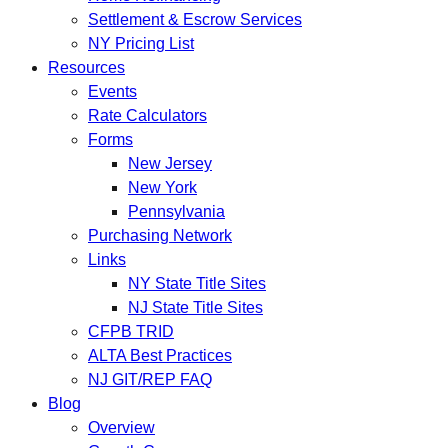
Settlement & Escrow Services
NY Pricing List
Resources
Events
Rate Calculators
Forms
New Jersey
New York
Pennsylvania
Purchasing Network
Links
NY State Title Sites
NJ State Title Sites
CFPB TRID
ALTA Best Practices
NJ GIT/REP FAQ
Blog
Overview