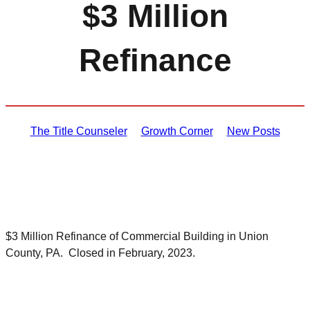
$3 Million
Refinance
The Title Counseler
Growth Corner
New Posts
$3 Million Refinance of Commercial Building in Union
County, PA. Closed in February, 2023.