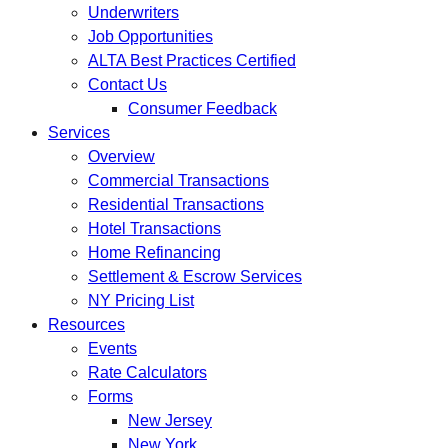
Underwriters
Job Opportunities
ALTA Best Practices Certified
Contact Us
Consumer Feedback
Services
Overview
Commercial Transactions
Residential Transactions
Hotel Transactions
Home Refinancing
Settlement & Escrow Services
NY Pricing List
Resources
Events
Rate Calculators
Forms
New Jersey
New York