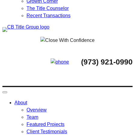
Growth Corner
The Title Counselor
Recent Transactions
Skip
to
content
(973) 921-0990
About
Overview
Team
Featured Projects
Client Testimonials