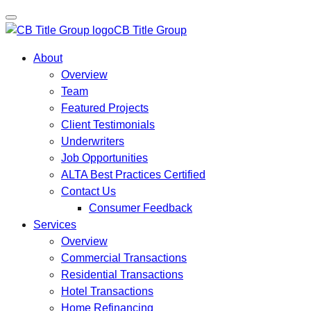
CB Title Group
About
Overview
Team
Featured Projects
Client Testimonials
Underwriters
Job Opportunities
ALTA Best Practices Certified
Contact Us
Consumer Feedback
Services
Overview
Commercial Transactions
Residential Transactions
Hotel Transactions
Home Refinancing