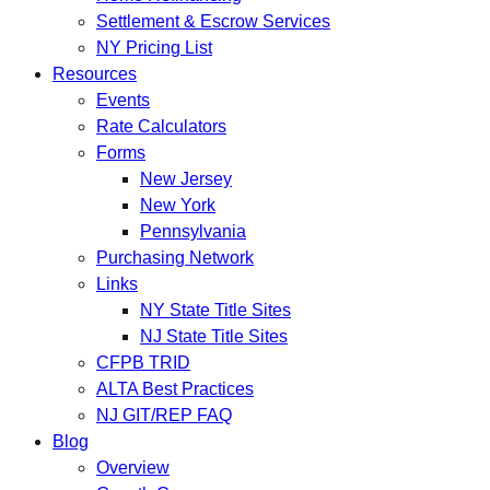
Settlement & Escrow Services
NY Pricing List
Resources
Events
Rate Calculators
Forms
New Jersey
New York
Pennsylvania
Purchasing Network
Links
NY State Title Sites
NJ State Title Sites
CFPB TRID
ALTA Best Practices
NJ GIT/REP FAQ
Blog
Overview