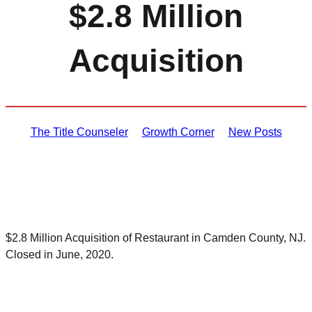
$2.8 Million
Acquisition
The Title Counseler
Growth Corner
New Posts
$2.8 Million Acquisition of Restaurant in Camden County, NJ.
Closed in June, 2020.