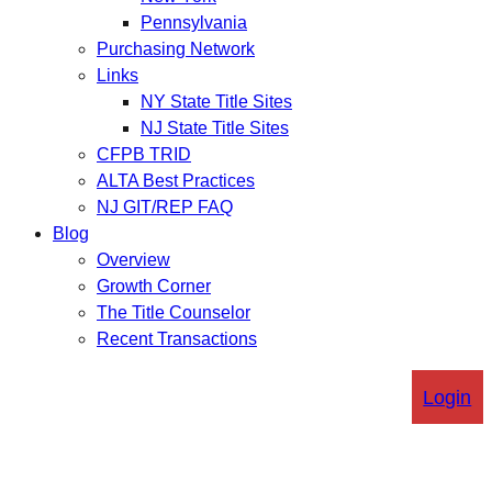
Pennsylvania
Purchasing Network
Links
NY State Title Sites
NJ State Title Sites
CFPB TRID
ALTA Best Practices
NJ GIT/REP FAQ
Blog
Overview
Growth Corner
The Title Counselor
Recent Transactions
Login