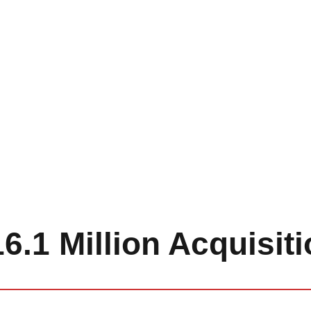
6.1 Million Acquisit