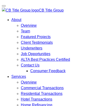
CB Title Group
About
Overview
Team
Featured Projects
Client Testimonials
Underwriters
Job Opportunities
ALTA Best Practices Certified
Contact Us
Consumer Feedback
Services
Overview
Commercial Transactions
Residential Transactions
Hotel Transactions
Home Refinancing