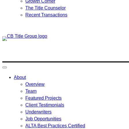
Growth Corner
The Title Counselor
Recent Transactions
Skip
to
content
About
Overview
Team
Featured Projects
Client Testimonials
Underwriters
Job Opportunities
ALTA Best Practices Certified