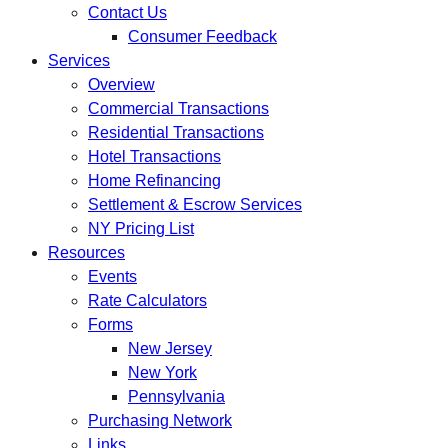
Contact Us
Consumer Feedback
Services
Overview
Commercial Transactions
Residential Transactions
Hotel Transactions
Home Refinancing
Settlement & Escrow Services
NY Pricing List
Resources
Events
Rate Calculators
Forms
New Jersey
New York
Pennsylvania
Purchasing Network
Links