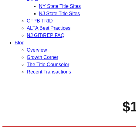
NY State Title Sites
NJ State Title Sites
CFPB TRID
ALTA Best Practices
NJ GIT/REP FAQ
Blog
Overview
Growth Corner
The Title Counselor
Recent Transactions
$1