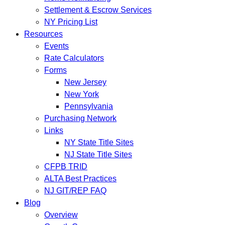
Settlement & Escrow Services
NY Pricing List
Resources
Events
Rate Calculators
Forms
New Jersey
New York
Pennsylvania
Purchasing Network
Links
NY State Title Sites
NJ State Title Sites
CFPB TRID
ALTA Best Practices
NJ GIT/REP FAQ
Blog
Overview