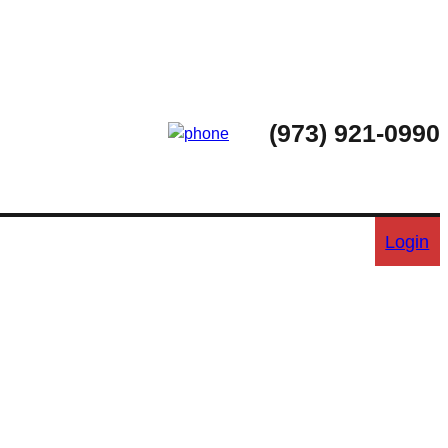
(973) 921-0990
Login