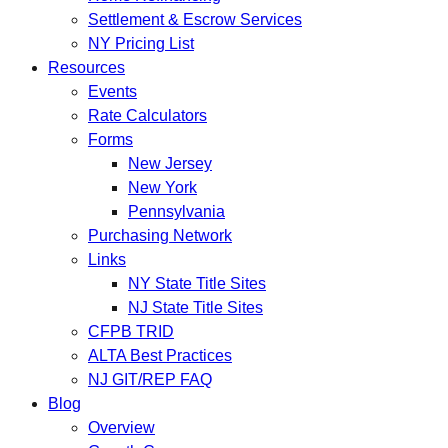
Settlement & Escrow Services
NY Pricing List
Resources
Events
Rate Calculators
Forms
New Jersey
New York
Pennsylvania
Purchasing Network
Links
NY State Title Sites
NJ State Title Sites
CFPB TRID
ALTA Best Practices
NJ GIT/REP FAQ
Blog
Overview