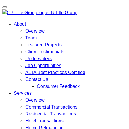
CB Title Group
About
Overview
Team
Featured Projects
Client Testimonials
Underwriters
Job Opportunities
ALTA Best Practices Certified
Contact Us
Consumer Feedback
Services
Overview
Commercial Transactions
Residential Transactions
Hotel Transactions
Home Refinancing