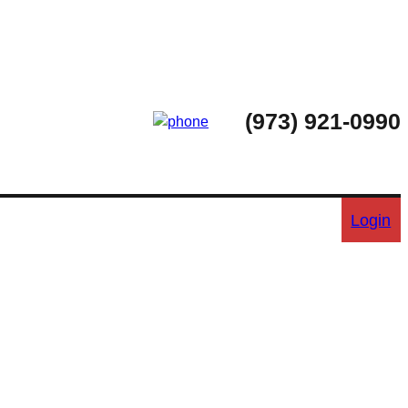
(973) 921-0990
Login