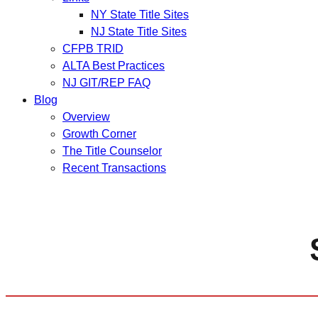
NY State Title Sites
NJ State Title Sites
CFPB TRID
ALTA Best Practices
NJ GIT/REP FAQ
Blog
Overview
Growth Corner
The Title Counselor
Recent Transactions