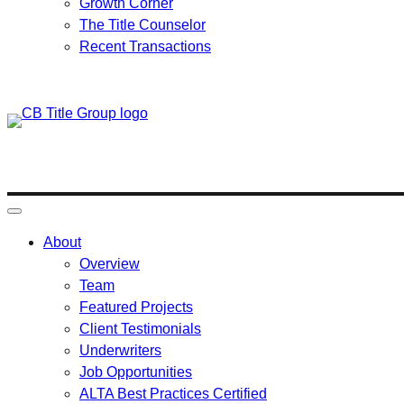
Growth Corner
The Title Counselor
Recent Transactions
Skip
to
content
About
Overview
Team
Featured Projects
Client Testimonials
Underwriters
Job Opportunities
ALTA Best Practices Certified