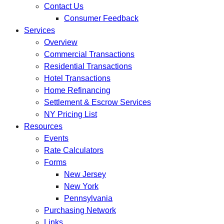
Contact Us
Consumer Feedback
Services
Overview
Commercial Transactions
Residential Transactions
Hotel Transactions
Home Refinancing
Settlement & Escrow Services
NY Pricing List
Resources
Events
Rate Calculators
Forms
New Jersey
New York
Pennsylvania
Purchasing Network
Links