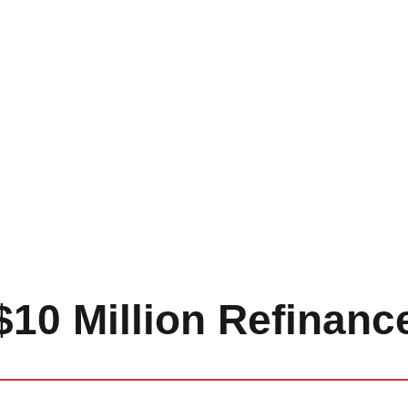
$10 Million Refinanc