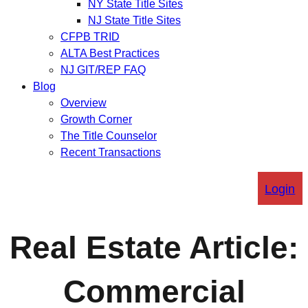
NY State Title Sites
NJ State Title Sites
CFPB TRID
ALTA Best Practices
NJ GIT/REP FAQ
Blog
Overview
Growth Corner
The Title Counselor
Recent Transactions
Login
Real Estate Article:
Commercial