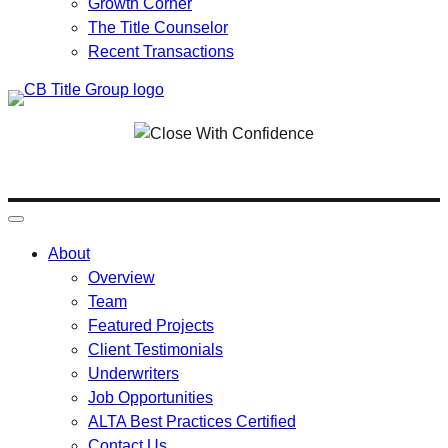
Growth Corner
The Title Counselor
Recent Transactions
Skip
to
content
About
Overview
Team
Featured Projects
Client Testimonials
Underwriters
Job Opportunities
ALTA Best Practices Certified
Contact Us