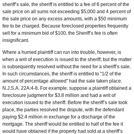
sheriff’s sale, the sheriff is entitled to a fee of 6 percent of the
sale price on all sums not exceeding $5,000 and 4 percent of
the sale price on any excess amounts, with a $50 minimum
fee to be charged. Because foreclosed properties frequently
sell for a minimum bid of $100, the Sheriff’s fee is often
insignificant.
Where a hurried plaintiff can run into trouble, however, is
when a writ of execution is issued to the sheriff, but the matter
is subsequently resolved without the need for a sheriff’s sale.
In such circumstances, the sheriff is entitled to “1/2 of the
amount of percentage allowed” had the sale taken place.
N.J.S.A. 22A:4-8. For example, suppose a plaintiff obtained a
foreclosure judgment for $3.8 million and had a writ of
execution issued to the sheriff. Before the sheriff’s sale took
place, the parties resolved the dispute, with the defendant
paying $2.4 million in exchange for a discharge of the
mortgage. The sheriff would be entitled to half of the fee it
would have obtained if the property had sold at a sheriff’s