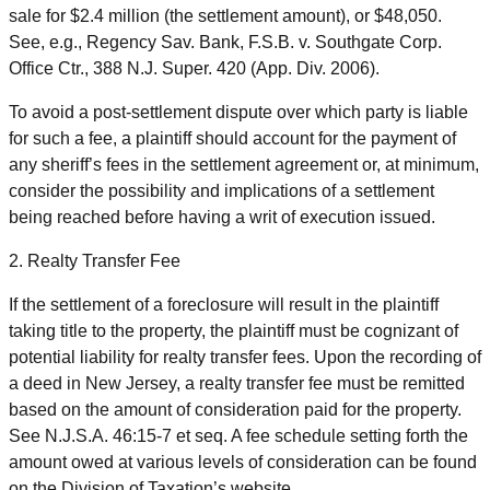
sale for $2.4 million (the settlement amount), or $48,050.
See, e.g., Regency Sav. Bank, F.S.B. v. Southgate Corp.
Office Ctr., 388 N.J. Super. 420 (App. Div. 2006).
To avoid a post-settlement dispute over which party is liable
for such a fee, a plaintiff should account for the payment of
any sheriff’s fees in the settlement agreement or, at minimum,
consider the possibility and implications of a settlement
being reached before having a writ of execution issued.
2. Realty Transfer Fee
If the settlement of a foreclosure will result in the plaintiff
taking title to the property, the plaintiff must be cognizant of
potential liability for realty transfer fees. Upon the recording of
a deed in New Jersey, a realty transfer fee must be remitted
based on the amount of consideration paid for the property.
See N.J.S.A. 46:15-7 et seq. A fee schedule setting forth the
amount owed at various levels of consideration can be found
on the Division of Taxation’s website.