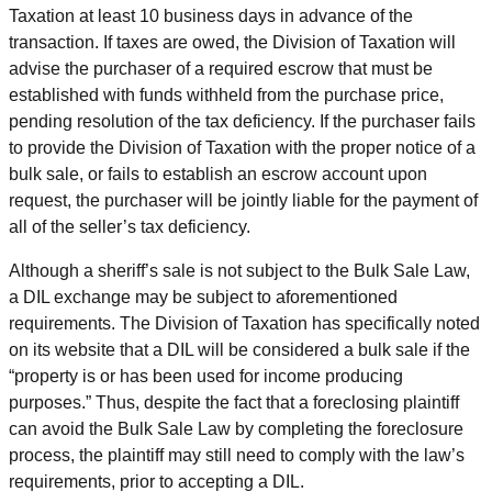
Taxation at least 10 business days in advance of the
transaction. If taxes are owed, the Division of Taxation will
advise the purchaser of a required escrow that must be
established with funds withheld from the purchase price,
pending resolution of the tax deficiency. If the purchaser fails
to provide the Division of Taxation with the proper notice of a
bulk sale, or fails to establish an escrow account upon
request, the purchaser will be jointly liable for the payment of
all of the seller’s tax deficiency.
Although a sheriff’s sale is not subject to the Bulk Sale Law,
a DIL exchange may be subject to aforementioned
requirements. The Division of Taxation has specifically noted
on its website that a DIL will be considered a bulk sale if the
“property is or has been used for income producing
purposes.” Thus, despite the fact that a foreclosing plaintiff
can avoid the Bulk Sale Law by completing the foreclosure
process, the plaintiff may still need to comply with the law’s
requirements, prior to accepting a DIL.