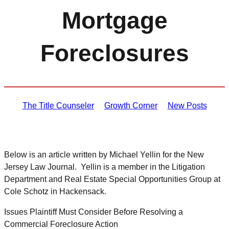
Mortgage
Foreclosures
The Title Counseler
Growth Corner
New Posts
Below is an article written by Michael Yellin for the New
Jersey Law Journal. Yellin is a member in the Litigation
Department and Real Estate Special Opportunities Group at
Cole Schotz in Hackensack.
Issues Plaintiff Must Consider Before Resolving a
Commercial Foreclosure Action