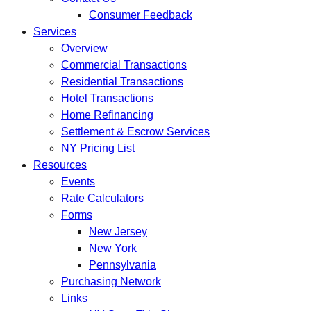
Consumer Feedback
Services
Overview
Commercial Transactions
Residential Transactions
Hotel Transactions
Home Refinancing
Settlement & Escrow Services
NY Pricing List
Resources
Events
Rate Calculators
Forms
New Jersey
New York
Pennsylvania
Purchasing Network
Links