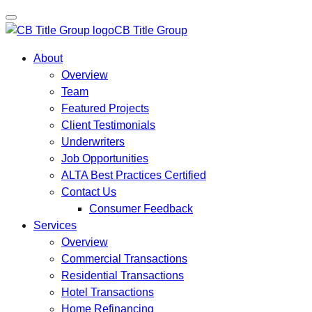
CB Title Group
About
Overview
Team
Featured Projects
Client Testimonials
Underwriters
Job Opportunities
ALTA Best Practices Certified
Contact Us
Consumer Feedback
Services
Overview
Commercial Transactions
Residential Transactions
Hotel Transactions
Home Refinancing