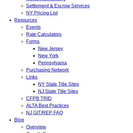
Settlement & Escrow Services
NY Pricing List
Resources
Events
Rate Calculators
Forms
New Jersey
New York
Pennsylvania
Purchasing Network
Links
NY State Title Sites
NJ State Title Sites
CFPB TRID
ALTA Best Practices
NJ GIT/REP FAQ
Blog
Overview