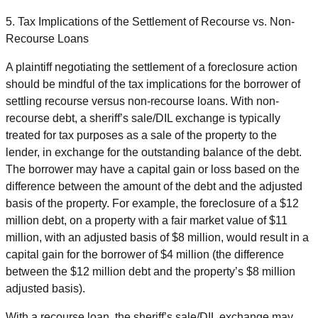
5. Tax Implications of the Settlement of Recourse vs. Non-
Recourse Loans
A plaintiff negotiating the settlement of a foreclosure action
should be mindful of the tax implications for the borrower of
settling recourse versus non-recourse loans. With non-
recourse debt, a sheriff’s sale/DIL exchange is typically
treated for tax purposes as a sale of the property to the
lender, in exchange for the outstanding balance of the debt.
The borrower may have a capital gain or loss based on the
difference between the amount of the debt and the adjusted
basis of the property. For example, the foreclosure of a $12
million debt, on a property with a fair market value of $11
million, with an adjusted basis of $8 million, would result in a
capital gain for the borrower of $4 million (the difference
between the $12 million debt and the property’s $8 million
adjusted basis).
With a recourse loan, the sheriff’s sale/DIL exchange may