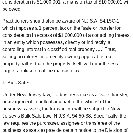
consideration is $1,000,001, a mansion tax of $10,000.01 will
be owed.
Practitioners should also be aware of N.J.S.A. 54:15C-1,
which imposes a 1 percent tax on the “sale or transfer for
consideration in excess of $1,000,000 of a controlling interest
in an entity which possesses, directly or indirectly, a
controlling interest in classified real property ….” Thus,
selling an interest in an entity owning applicable real
property, rather than the property itself, will nonetheless
trigger application of the mansion tax.
4. Bulk Sales
Under New Jersey law, if a business makes a “sale, transfer,
or assignment in bulk of any part or the whole” of the
business’s assets, the transaction will be subject to New
Jersey’s Bulk Sale Law, N.J.S.A. 54:50-38. Specifically, the
law requires the purchaser, assignee or transferee of the
business’s assets to provide certain notice to the Division of