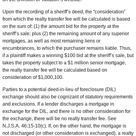
Upon the recording of a sheriff’s deed, the “consideration”
from which the realty transfer fee will be calculated is based
on the sum of: (1) the amount bid for the property at the
sheriff’s sale; plus (2) the remaining amount of any superior
mortgages, as well as most remaining liens or
encumbrances, to which the purchaser remains liable. Thus,
if a plaintiff makes a winning $100 bid at the sheriff’s sale, but
takes the property subject to a $1 million senior mortgage,
the realty transfer fee will be calculated based on
consideration of $1,000,100.
Parties to a potential deed-in-lieu of foreclosure (DIL)
exchange should also be cognizant of statutory requirements
and exclusions. If a lender discharges a mortgage in
exchange for the DIL, and there is no other consideration for
the exchange, there will be no realty transfer fee. See
N.J.S.A. 46:15-10(c). If, on the other hand, the mortgage is
not discharged (or other consideration is exchanged), a realty