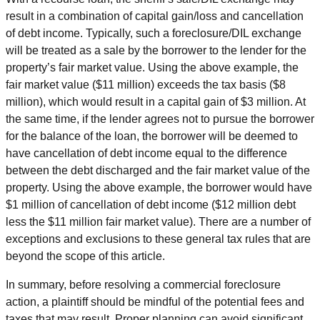
result in a combination of capital gain/loss and cancellation
of debt income. Typically, such a foreclosure/DIL exchange
will be treated as a sale by the borrower to the lender for the
property’s fair market value. Using the above example, the
fair market value ($11 million) exceeds the tax basis ($8
million), which would result in a capital gain of $3 million. At
the same time, if the lender agrees not to pursue the borrower
for the balance of the loan, the borrower will be deemed to
have cancellation of debt income equal to the difference
between the debt discharged and the fair market value of the
property. Using the above example, the borrower would have
$1 million of cancellation of debt income ($12 million debt
less the $11 million fair market value). There are a number of
exceptions and exclusions to these general tax rules that are
beyond the scope of this article.
In summary, before resolving a commercial foreclosure
action, a plaintiff should be mindful of the potential fees and
taxes that may result. Proper planning can avoid significant