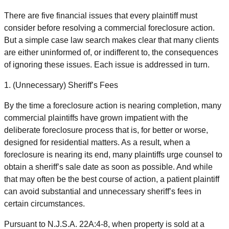
There are five financial issues that every plaintiff must
consider before resolving a commercial foreclosure action.
But a simple case law search makes clear that many clients
are either uninformed of, or indifferent to, the consequences
of ignoring these issues. Each issue is addressed in turn.
1. (Unnecessary) Sheriff’s Fees
By the time a foreclosure action is nearing completion, many
commercial plaintiffs have grown impatient with the
deliberate foreclosure process that is, for better or worse,
designed for residential matters. As a result, when a
foreclosure is nearing its end, many plaintiffs urge counsel to
obtain a sheriff’s sale date as soon as possible. And while
that may often be the best course of action, a patient plaintiff
can avoid substantial and unnecessary sheriff’s fees in
certain circumstances.
Pursuant to N.J.S.A. 22A:4-8, when property is sold at a