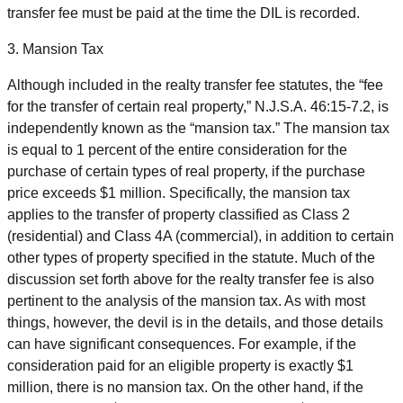
transfer fee must be paid at the time the DIL is recorded.
3. Mansion Tax
Although included in the realty transfer fee statutes, the “fee
for the transfer of certain real property,” N.J.S.A. 46:15-7.2, is
independently known as the “mansion tax.” The mansion tax
is equal to 1 percent of the entire consideration for the
purchase of certain types of real property, if the purchase
price exceeds $1 million. Specifically, the mansion tax
applies to the transfer of property classified as Class 2
(residential) and Class 4A (commercial), in addition to certain
other types of property specified in the statute. Much of the
discussion set forth above for the realty transfer fee is also
pertinent to the analysis of the mansion tax. As with most
things, however, the devil is in the details, and those details
can have significant consequences. For example, if the
consideration paid for an eligible property is exactly $1
million, there is no mansion tax. On the other hand, if the