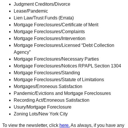
Judgment Creditors/Divorce
Lease/Pandemic
Lien Law/Trust Funds (Errata)
Mortgage Foreclosures/Certificate of Merit
Mortgage Foreclosures/Complaints
Mortgage Foreclosures/Intervention
Mortgage Foreclosures/Licensed “Debt Collection
Agency”
Mortgage Foreclosures/Necessary Parties
Mortgage Foreclosures/Notices RPAPL Section 1304
Mortgage Foreclosures/Standing
Mortgage Foreclosures/Statute of Limitations
Mortgages/Erroneous Satisfaction
Pandemic/Evictions and Mortgage Foreclosures
Recording Act/Erroneous Satisfaction
Usury/Mortgage Foreclosure
Zoning Lots/New York City
To view the newsletter, click
here.
As always, if you have any