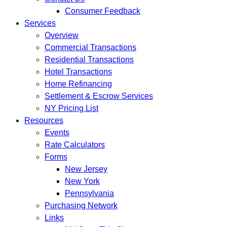
Consumer Feedback
Services
Overview
Commercial Transactions
Residential Transactions
Hotel Transactions
Home Refinancing
Settlement & Escrow Services
NY Pricing List
Resources
Events
Rate Calculators
Forms
New Jersey
New York
Pennsylvania
Purchasing Network
Links