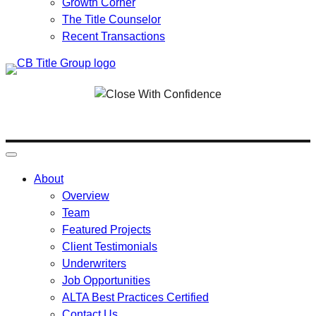
Growth Corner
The Title Counselor
Recent Transactions
Skip
to
content
About
Overview
Team
Featured Projects
Client Testimonials
Underwriters
Job Opportunities
ALTA Best Practices Certified
Contact Us