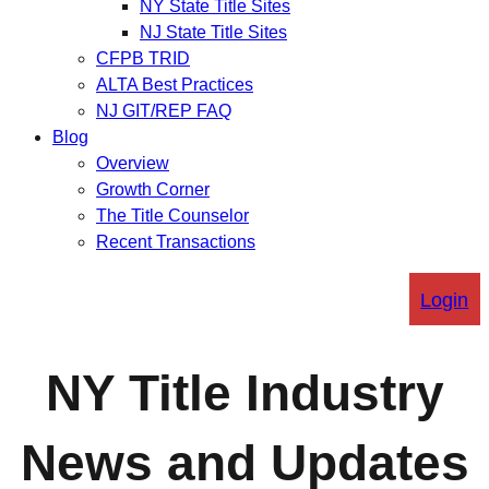
NY State Title Sites
NJ State Title Sites
CFPB TRID
ALTA Best Practices
NJ GIT/REP FAQ
Blog
Overview
Growth Corner
The Title Counselor
Recent Transactions
Login
NY Title Industry
News and Updates