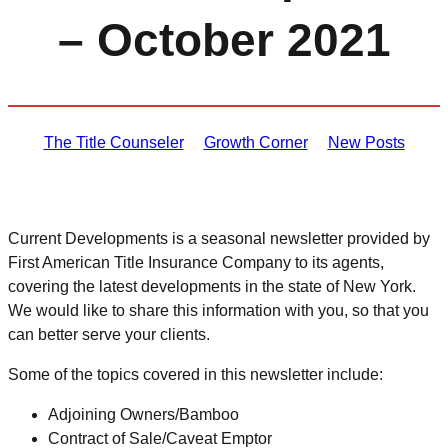
– October 2021
The Title Counseler
Growth Corner
New Posts
Current Developments is a seasonal newsletter provided by
First American Title Insurance Company to its agents,
covering the latest developments in the state of New York.
We would like to share this information with you, so that you
can better serve your clients.
Some of the topics covered in this newsletter include:
Adjoining Owners/Bamboo
Contract of Sale/Caveat Emptor