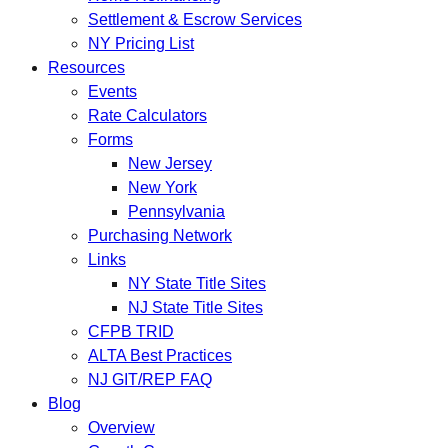
Settlement & Escrow Services
NY Pricing List
Resources
Events
Rate Calculators
Forms
New Jersey
New York
Pennsylvania
Purchasing Network
Links
NY State Title Sites
NJ State Title Sites
CFPB TRID
ALTA Best Practices
NJ GIT/REP FAQ
Blog
Overview