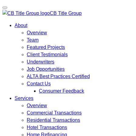
CB Title Group
About
Overview
Team
Featured Projects
Client Testimonials
Underwriters
Job Opportunities
ALTA Best Practices Certified
Contact Us
Consumer Feedback
Services
Overview
Commercial Transactions
Residential Transactions
Hotel Transactions
Home Refinancing